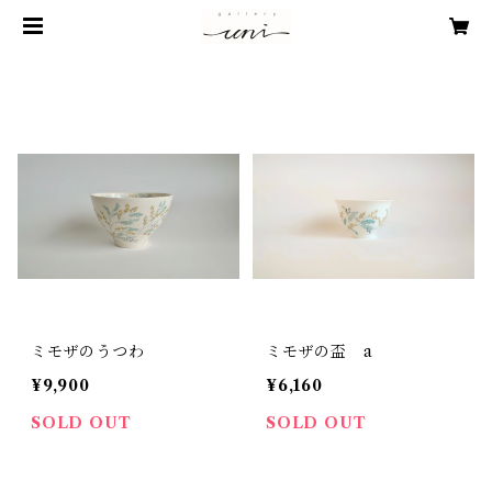
ミモザのうつわ
ミモザの盃 a
¥9,900
¥6,160
SOLD OUT
SOLD OUT