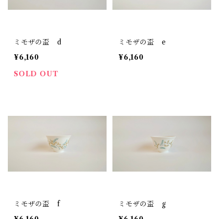
ミモザの盃 d
ミモザの盃 e
¥6,160
¥6,160
SOLD OUT
ミモザの盃 f
ミモザの盃 g