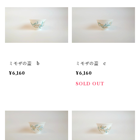
ミモザの盃 b
ミモザの盃 c
¥6,160
¥6,160
SOLD OUT