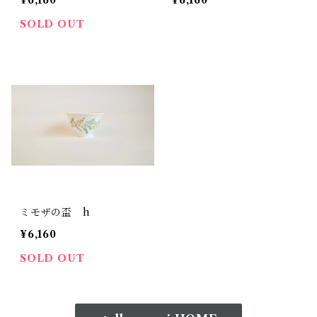
¥6,160
¥6,160
SOLD OUT
ミモザの盃 h
¥6,160
SOLD OUT